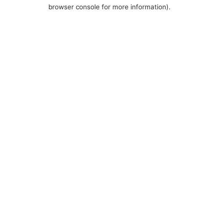
browser console for more information).