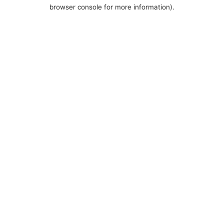
browser console for more information).