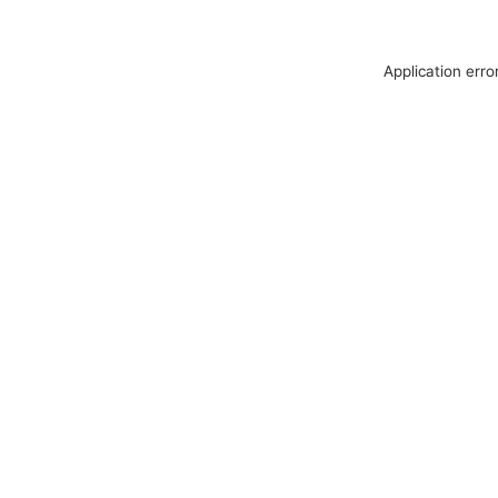
Application erro