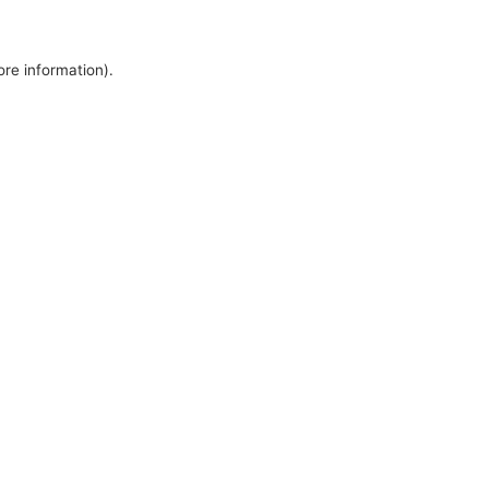
ore information).