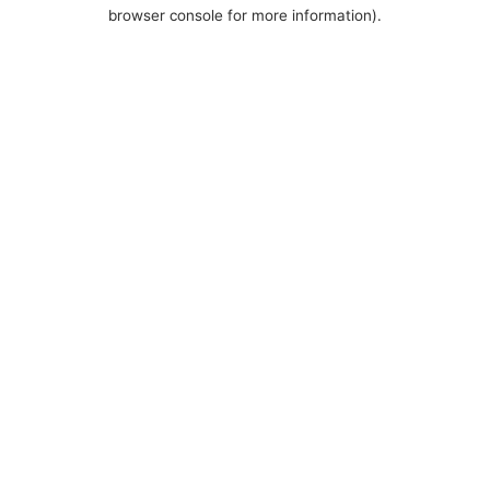
browser console for more information).