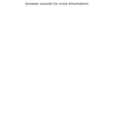
browser console for more information).