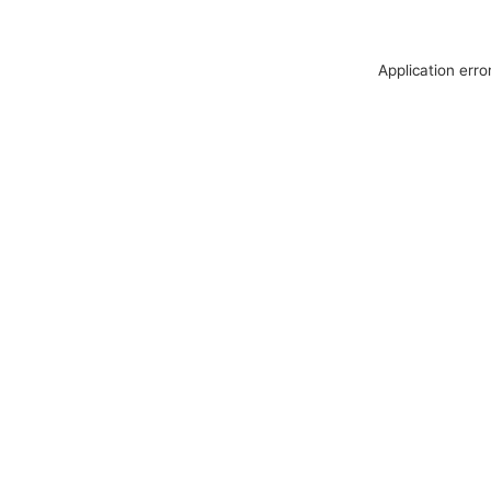
Application erro