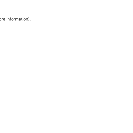
ore information).