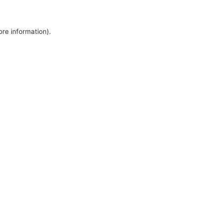
ore information).