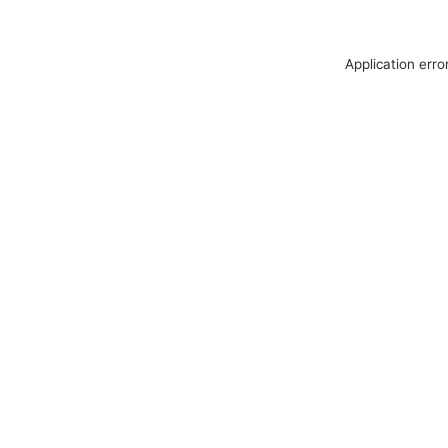
Application erro