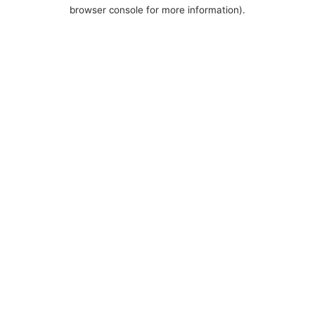
browser console for more information).