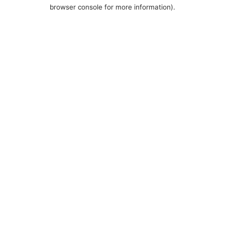
browser console for more information).