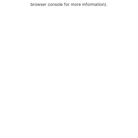
browser console for more information).