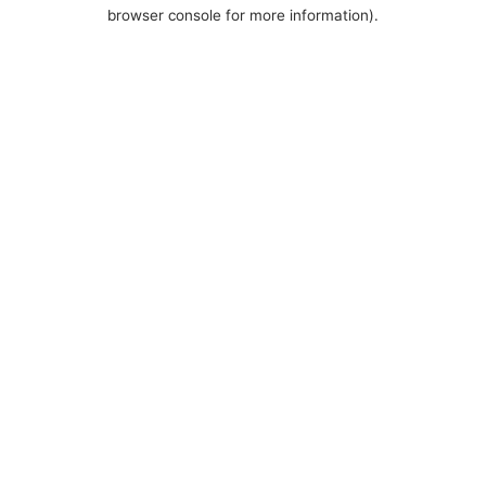
browser console for more information).