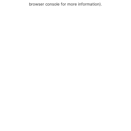
browser console for more information).