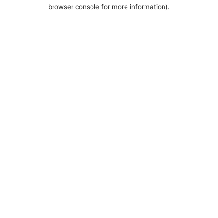
browser console for more information).