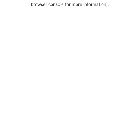
browser console for more information).