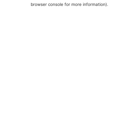
browser console for more information).