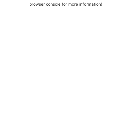
browser console for more information).