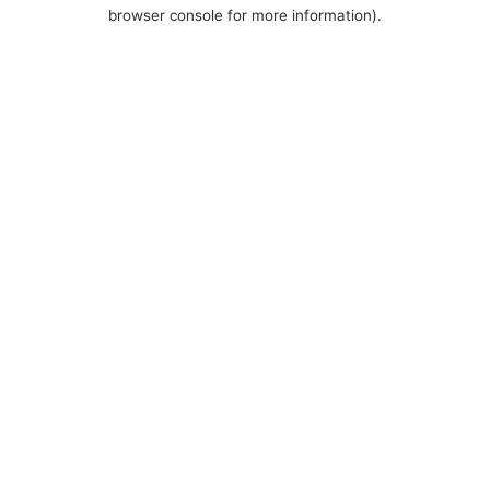
browser console for more information).