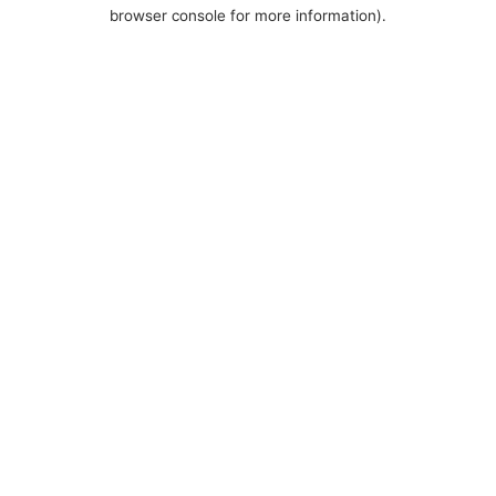
browser console for more information).