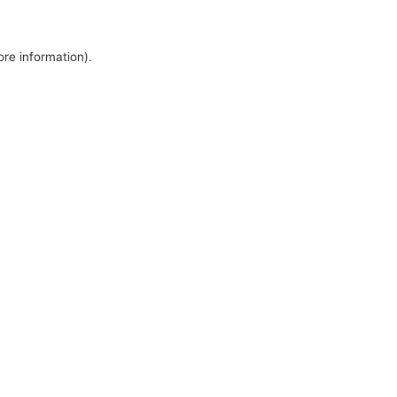
ore information).