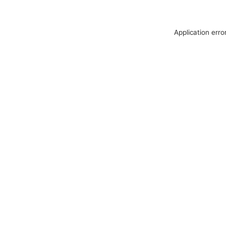
Application erro