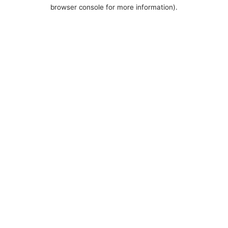
browser console for more information).