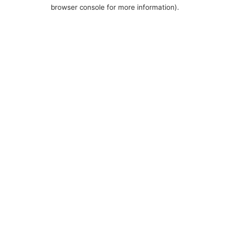
browser console for more information).