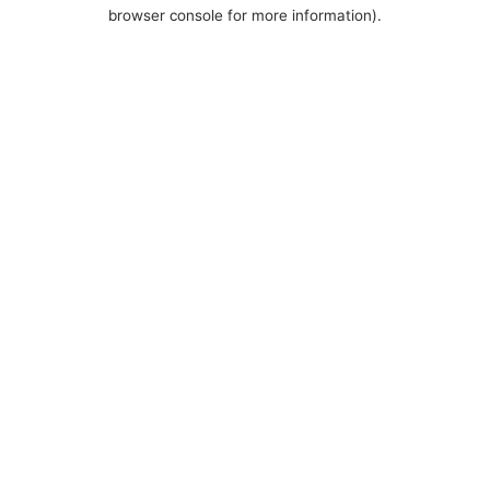
browser console for more information).