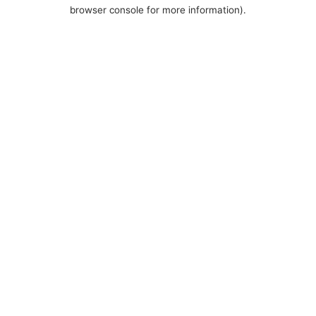
browser console for more information).