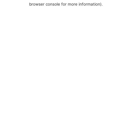
browser console for more information).