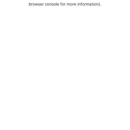
browser console for more information).