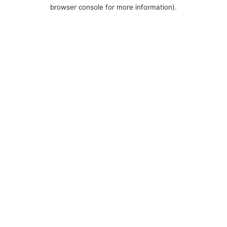
browser console for more information).