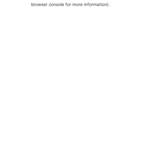
browser console for more information).