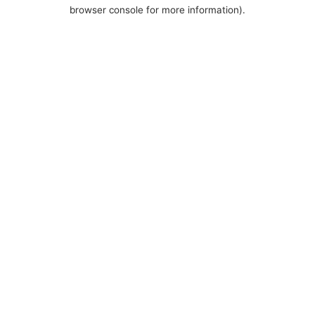
browser console for more information).