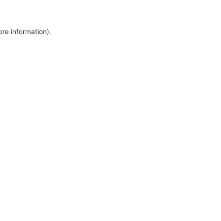
ore information).