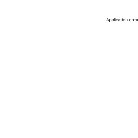
Application erro