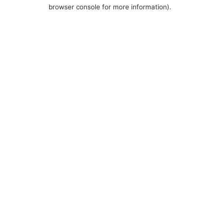
browser console for more information).