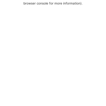
browser console for more information).