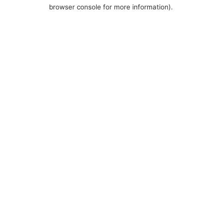
browser console for more information).