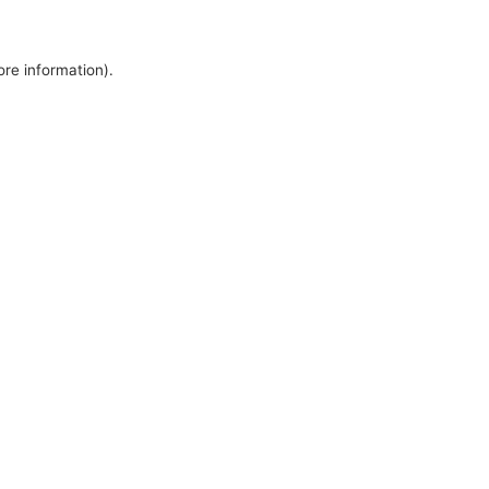
ore information).