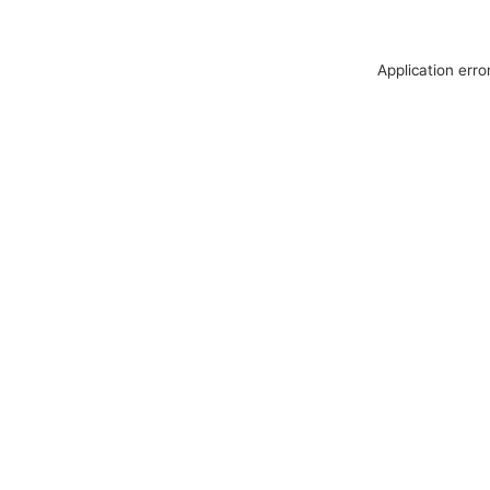
Application erro