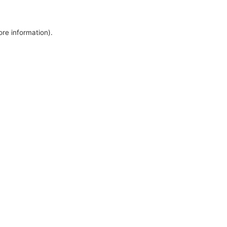
ore information).