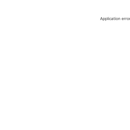
Application erro