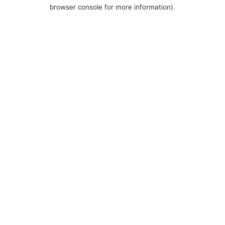
browser console for more information).