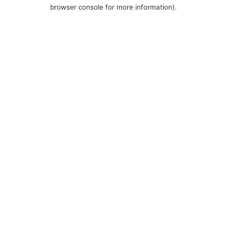
browser console for more information).