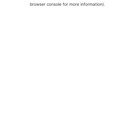
browser console for more information).