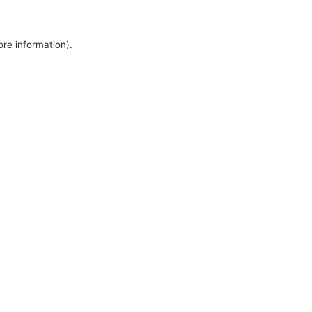
ore information).