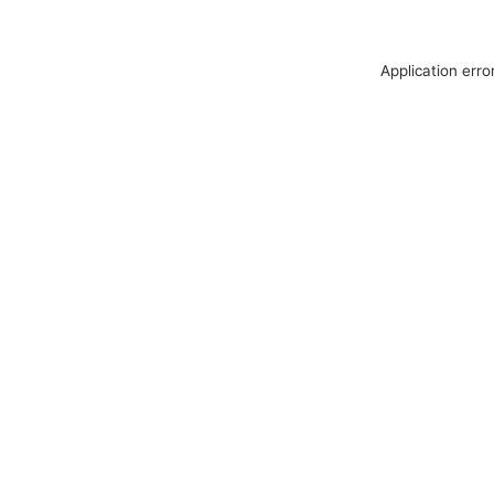
Application erro