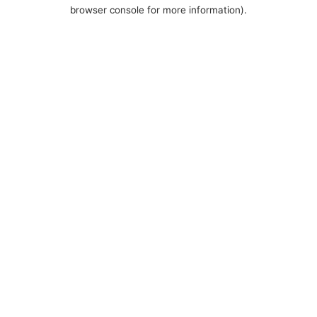
browser console for more information).