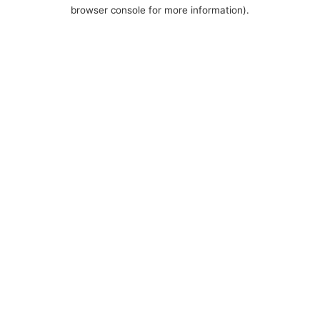
browser console for more information).