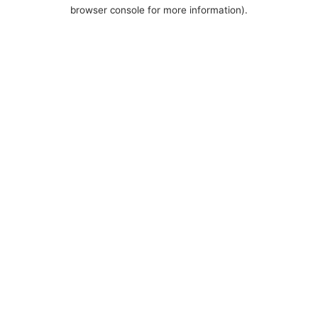
browser console for more information).