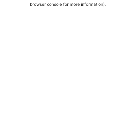
browser console for more information).