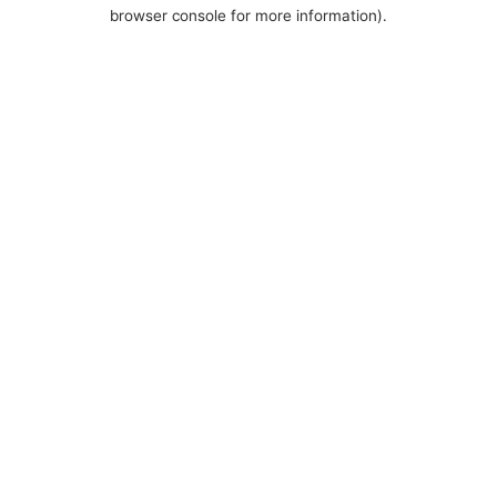
browser console for more information).