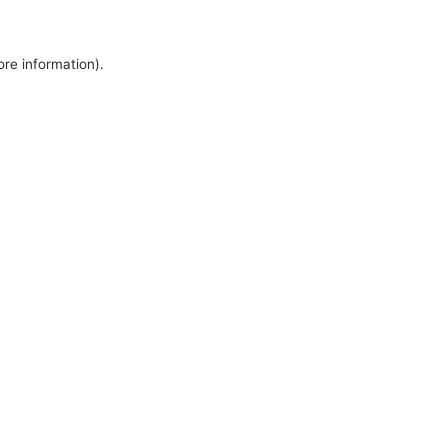
ore information).