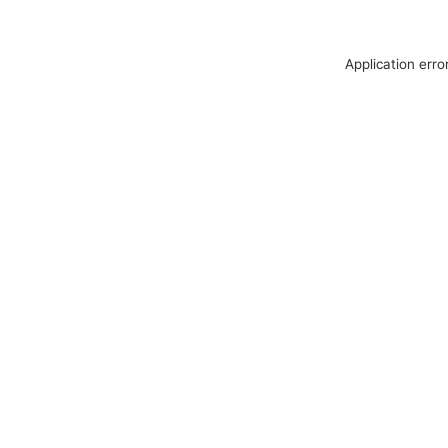
Application erro