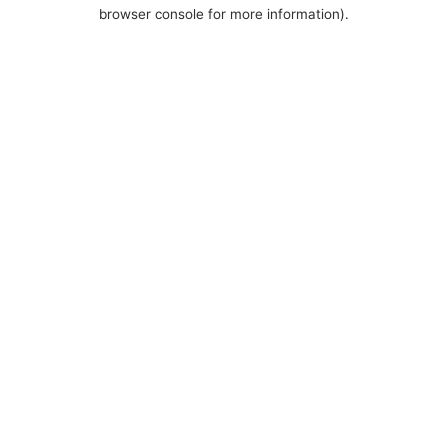
browser console for more information).