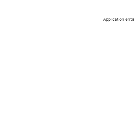
Application erro