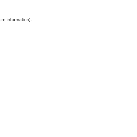
ore information).