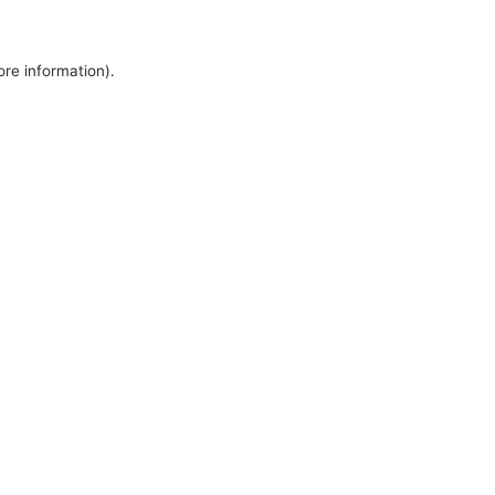
ore information).