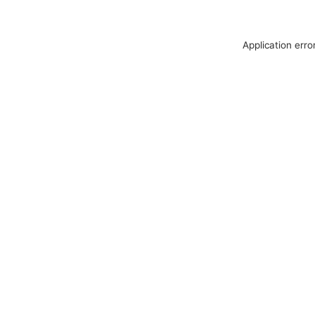
Application erro