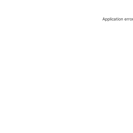
Application erro