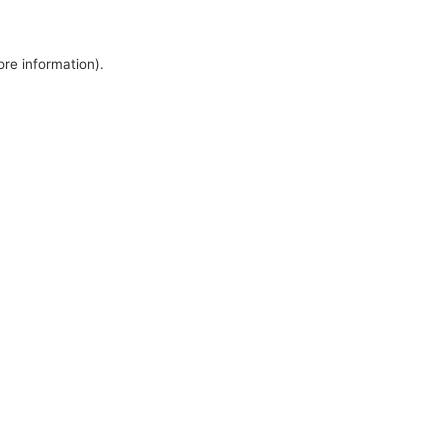
ore information).