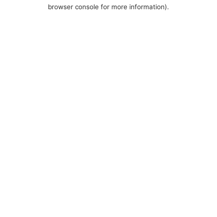
browser console for more information).