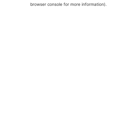
browser console for more information).